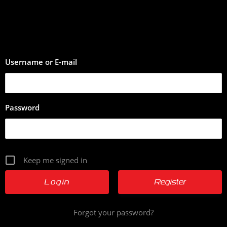
Username or E-mail
Password
Keep me signed in
Register
Forgot your password?