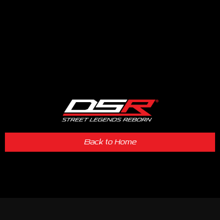
Back to Home